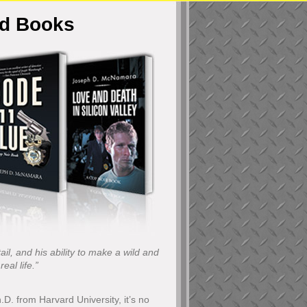
ed Books
il, and his ability to make a wild and
eal life.”
h.D. from Harvard University, it’s no