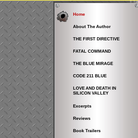
Home
About The Author
THE FIRST DIRECTIVE
FATAL COMMAND
THE BLUE MIRAGE
CODE 211 BLUE
LOVE AND DEATH IN
SILICON VALLEY
Excerpts
Reviews
Book Trailers