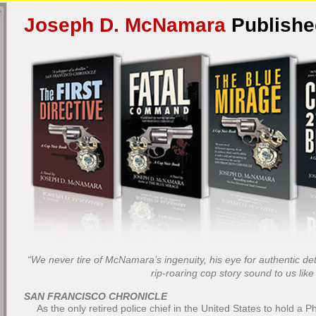
Joseph D. McNamara
Publish
“We never tire of McNamara’s ingenuity, his eye for authentic deta
rip-roaring cop story sound to us like r
SAN FRANCISCO CHRONICLE
As the only retired police chief in the United States to hold a P