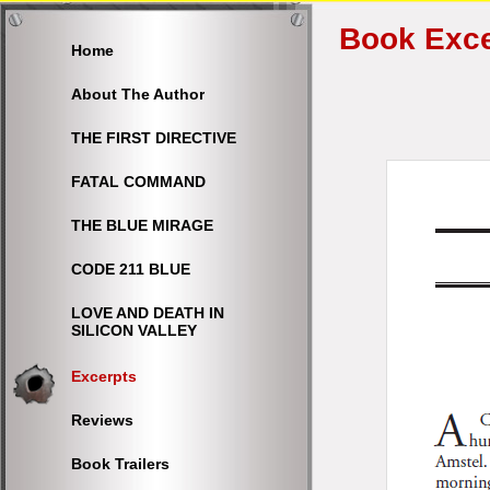
Book Exce
Home
About The Author
THE FIRST DIRECTIVE
FATAL COMMAND
THE BLUE MIRAGE
CODE 211 BLUE
LOVE AND DEATH IN
SILICON VALLEY
Excerpts
Reviews
Book Trailers