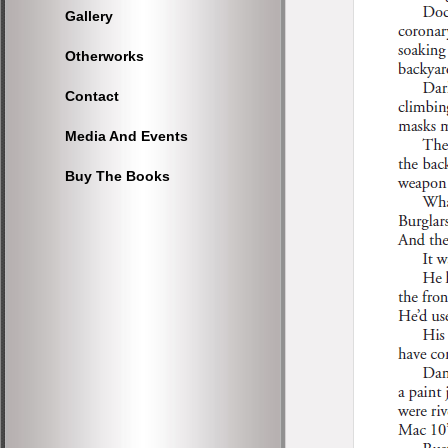
Gallery
Otherworks
Contact
Media And Events
Buy The Books